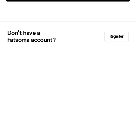
Don't have a
Register
Fatsoma account?