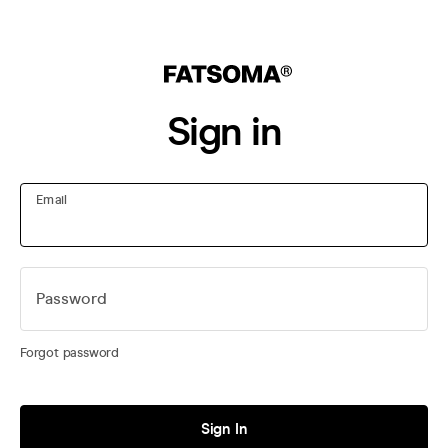
Sign in
Email
Password
Forgot password
Sign In